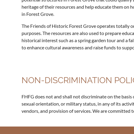
heritage of their resources and help educate them on h
in Forest Grove.
The Friends of Historic Forest Grove operates totally o
purposes. The resources are also used to prepare educa
historical interest such as a spring garden tour and a 
to enhance cultural awareness and raise funds to support
NON-DISCRIMINATION POLI
FHFG does not and shall not discriminate on the basis of r
sexual orientation, or military status, in any of its activ
vendors, and provision of services. We are committed t