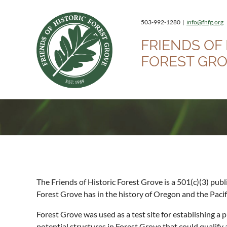
503-992-1280 |
info@fhfg.org
FRIENDS OF 
FOREST GR
The Friends of Historic Forest Grove is a 501(c)(3) pub
Forest Grove has in the history of Oregon and the Paci
Forest Grove was used as a test site for establishing a
potential structures in Forest Grove that could quali