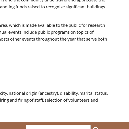
ndling funds raised to recognize significant buildings
ea, which is made available to the public for research
nual events include public programs on topics of
o hosts other events throughout the year that serve both
ty, national origin (ancestry), disability, marital status,
hiring and firing of staff, selection of volunteers and