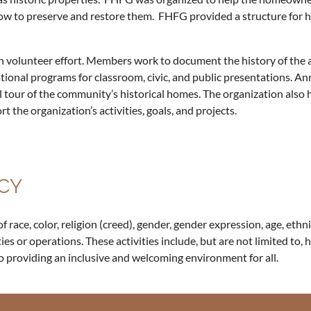
ow to preserve and restore them. FHFG provided a structure for ha
n volunteer effort. Members work to document the history of the ar
tional programs for classroom, civic, and public presentations. An
fall tour of the community’s historical homes. The organization als
 the organization’s activities, goals, and projects.
CY
ace, color, religion (creed), gender, gender expression, age, ethnici
ities or operations. These activities include, but are not limited to, 
o providing an inclusive and welcoming environment for all.