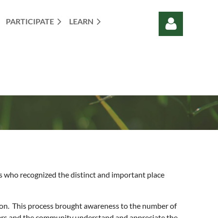
PARTICIPATE
LEARN
Log in
ls who recognized the distinct and important place
regon. This process brought awareness to the number of
ners and the community understand and appreciate the