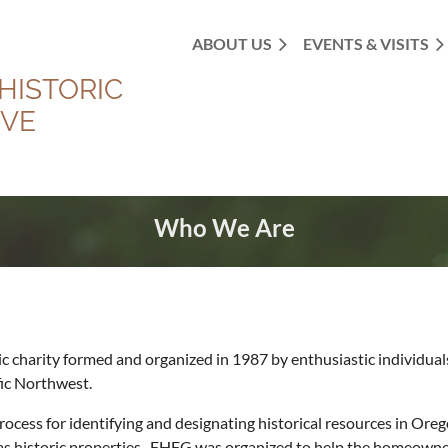
ABOUT US
EVENTS & VISITS
HISTORIC
OVE
Who We Are
lic charity formed and organized in 1987 by enthusiastic individua
fic Northwest.
 process for identifying and designating historical resources in O
fy as historic properties. FHFG was organized to help the homeow