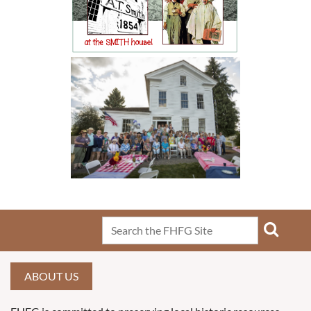
ABOUT US