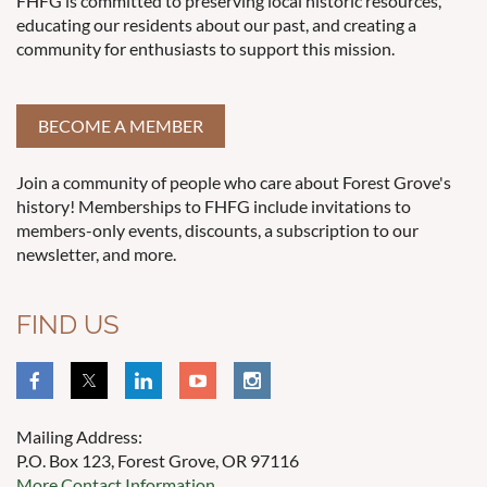
FHFG is committed to preserving local historic resources,
educating our residents about our past, and creating a
community for enthusiasts to support this mission.
BECOME A MEMBER
Join a community of people who care about Forest Grove's
history! Memberships to FHFG include invitations to
members-only events, discounts, a subscription to our
newsletter, and more.
FIND US
Mailing Address:
P.O. Box 123, Forest Grove, OR 97116
More Contact Information