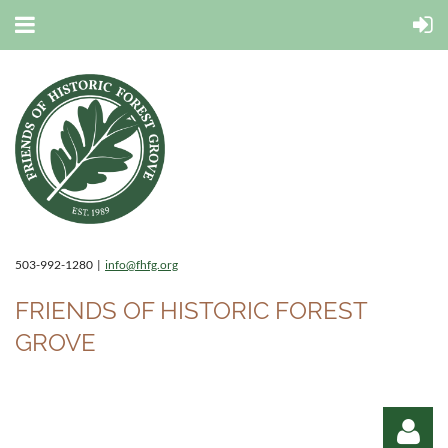
503-992-1280 |
info@fhfg.org
FRIENDS OF HISTORIC FOREST
GROVE