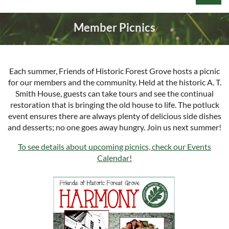
Member Picnics
Each summer, Friends of Historic Forest Grove hosts a picnic
Log in
for our members and the community. Held at the historic A. T.
Smith House, guests can take tours and see the continual
restoration that is bringing the old house to life. The potluck
event ensures there are always plenty of delicious side dishes
and desserts; no one goes away hungry. Join us next summer!
To see details about upcoming picnics, check our Events
Calendar!