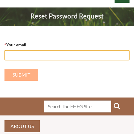
Reset Password Request
*
Your email
Log in
ABOUT US