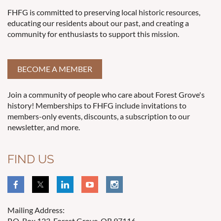
FHFG is committed to preserving local historic resources,
educating our residents about our past, and creating a
community for enthusiasts to support this mission.
BECOME A MEMBER
Join a community of people who care about Forest Grove's
history! Memberships to FHFG include invitations to
members-only events, discounts, a subscription to our
newsletter, and more.
FIND US
Mailing Address:
P.O. Box 123, Forest Grove, OR 97116