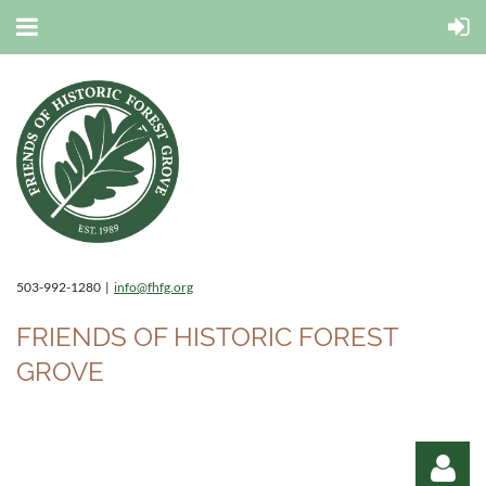
503-992-1280 |
info@fhfg.org
FRIENDS OF HISTORIC FOREST
GROVE