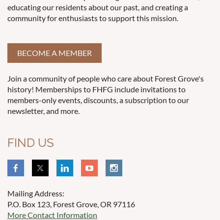
educating our residents about our past, and creating a
community for enthusiasts to support this mission.
BECOME A MEMBER
Join a community of people who care about Forest Grove's
history! Memberships to FHFG include invitations to
members-only events, discounts, a subscription to our
newsletter, and more.
FIND US
Mailing Address:
P.O. Box 123, Forest Grove, OR 97116
More Contact Information