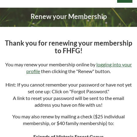
Renew your Membership
Thank you for renewing your membership
Log in
to FHFG!
You may renew your membership online by
logging into your
profile
then clicking the "Renew" button.
Hint: If you cannot remember your password or have not yet
set one up: Click on "Forgot Password."
A link to reset your password will be sent to the email
address you have on file with us!
You may also renew by mailing a check ($25 individual
membership, or $40 family membership) to:
Friends of Historic Forest Grove