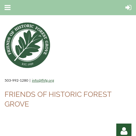
503-992-1280 |
info@fhfg.org
FRIENDS OF HISTORIC FOREST
GROVE