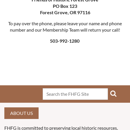
PO Box 123
Forest Grove, OR 97116
To pay over the phone, please leave your name and phone
number and our Membership Team will return your call!
503-992-1280
ABOUT US
FHFG is committed to preserving local historic resources,