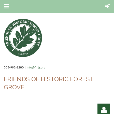
503-992-1280 |
info@fhfg.org
FRIENDS OF HISTORIC FOREST
GROVE