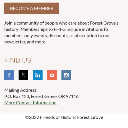
BECOME A MEMBER
Join a community of people who care about Forest Grove's
history! Memberships to FHFG include invitations to
members-only events, discounts, a subscription to our
newsletter, and more.
FIND US
Mailing Address:
P.O. Box 123, Forest Grove, OR 97116
More Contact Information
©2022 Friends of Historic Forest Grove