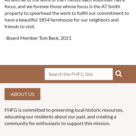
focus, and we foresee those whose focus is the AT Smith
property to spearhead the work to fulfill our commitment to
have a beautiful 1854 farmhouse for our neighbors and
friends to visit.
-Board Member Tom Beck, 2021
ABOUT US
FHFG is committed to preserving local historic resources,
educating our residents about our past, and creating a
community for enthusiasts to support this mission.