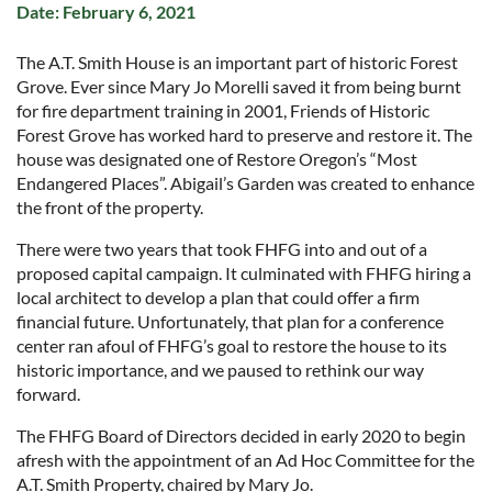
Date: February 6, 2021
The A.T. Smith House is an important part of historic Forest
Grove. Ever since Mary Jo Morelli saved it from being burnt
for fire department training in 2001, Friends of Historic
Forest Grove has worked hard to preserve and restore it. The
house was designated one of Restore Oregon’s “Most
Endangered Places”. Abigail’s Garden was created to enhance
the front of the property.
There were two years that took FHFG into and out of a
proposed capital campaign. It culminated with FHFG hiring a
local architect to develop a plan that could offer a firm
financial future. Unfortunately, that plan for a conference
center ran afoul of FHFG’s goal to restore the house to its
historic importance, and we paused to rethink our way
forward.
The FHFG Board of Directors decided in early 2020 to begin
afresh with the appointment of an Ad Hoc Committee for the
A.T. Smith Property, chaired by Mary Jo.