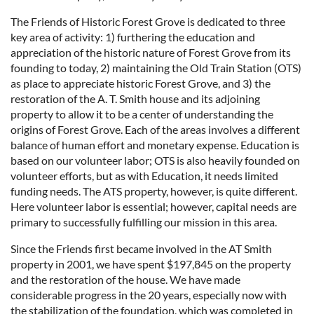
The Friends of Historic Forest Grove is dedicated to three
key area of activity: 1) furthering the education and
appreciation of the historic nature of Forest Grove from its
founding to today, 2) maintaining the Old Train Station (OTS)
as place to appreciate historic Forest Grove, and 3) the
restoration of the A. T. Smith house and its adjoining
property to allow it to be a center of understanding the
origins of Forest Grove. Each of the areas involves a different
balance of human effort and monetary expense. Education is
based on our volunteer labor; OTS is also heavily founded on
volunteer efforts, but as with Education, it needs limited
funding needs. The ATS property, however, is quite different.
Here volunteer labor is essential; however, capital needs are
primary to successfully fulfilling our mission in this area.
Since the Friends first became involved in the AT Smith
property in 2001, we have spent $197,845 on the property
and the restoration of the house. We have made
considerable progress in the 20 years, especially now with
the stabilization of the foundation, which was completed in