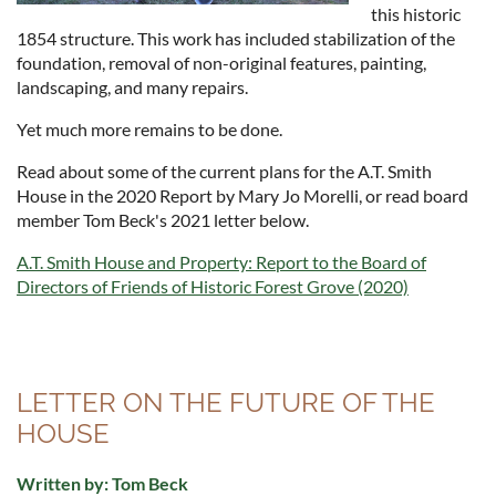
this historic
1854 structure. This work has included stabilization of the
foundation, removal of non-original features, painting,
landscaping, and many repairs.
Yet much more remains to be done.
Read about some of the current plans for the A.T. Smith
House in the 2020 Report by Mary Jo Morelli, or read board
member Tom Beck's 2021 letter below.
A.T. Smith House and Property: Report to the Board of
Directors of Friends of Historic Forest Grove (2020)
LETTER ON THE FUTURE OF THE
HOUSE
Written by: Tom Beck