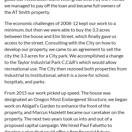
we managed to pay off the loan and became full owners of
the AT Smith property.
The economic challenges of 2008-12 kept our work to a
minimum, but then we were able to buy the 3.3 acres
between the house and Elm Street, which finally gave us
access to the street. Consulting with the City on how to
develop our property, we came to an agreement to sell the
city the 3.3 acres for a City park. We accomplished a change
to the Taylor Industrial Park C,C&R’s which would allow
recreational use. The City then rezoned both properties from
Industrial to Institutional, which is a zone for school,
hospitals, and parks.
From 2015 our work picked up speed. The house was
designated an Oregon Most Endangered Structure, we began
work on Abigail’s Garden to enhance the front of the
property, and Marcus Hazelett became our caretaker on the
property. The next two years took us into and out of a
proposed capital campaign. We hired Paul Falsetto to
develop a plan that could offer a firm financial future.