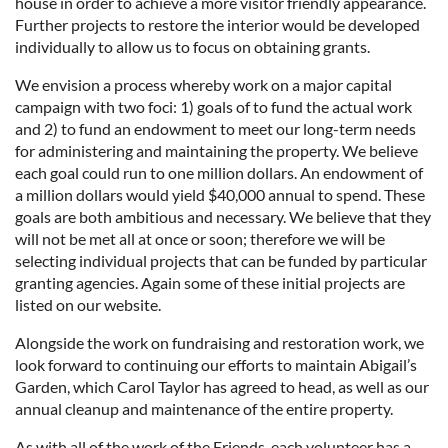
house in order to achieve a more visitor friendly appearance.
Further projects to restore the interior would be developed
individually to allow us to focus on obtaining grants.
We envision a process whereby work on a major capital
campaign with two foci: 1) goals of to fund the actual work
and 2) to fund an endowment to meet our long-term needs
for administering and maintaining the property. We believe
each goal could run to one million dollars. An endowment of
a million dollars would yield $40,000 annual to spend. These
goals are both ambitious and necessary. We believe that they
will not be met all at once or soon; therefore we will be
selecting individual projects that can be funded by particular
granting agencies. Again some of these initial projects are
listed on our website.
Alongside the work on fundraising and restoration work, we
look forward to continuing our efforts to maintain Abigail’s
Garden, which Carol Taylor has agreed to head, as well as our
annual cleanup and maintenance of the entire property.
As with all of the work of the Friends, each volunteer has a