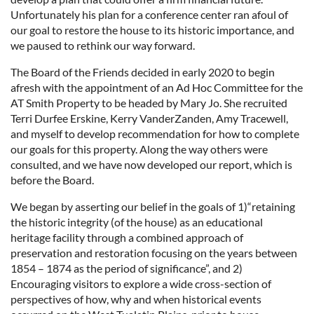
Unfortunately his plan for a conference center ran afoul of
our goal to restore the house to its historic importance, and
we paused to rethink our way forward.
The Board of the Friends decided in early 2020 to begin
afresh with the appointment of an Ad Hoc Committee for the
AT Smith Property to be headed by Mary Jo. She recruited
Terri Durfee Erskine, Kerry VanderZanden, Amy Tracewell,
and myself to develop recommendation for how to complete
our goals for this property. Along the way others were
consulted, and we have now developed our report, which is
before the Board.
We began by asserting our belief in the goals of 1)“retaining
the historic integrity (of the house) as an educational
heritage facility through a combined approach of
preservation and restoration focusing on the years between
1854 – 1874 as the period of significance”, and 2)
Encouraging visitors to explore a wide cross-section of
perspectives of how, why and when historical events