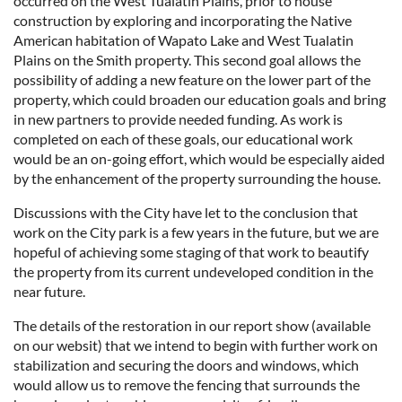
occurred on the West Tualatin Plains, prior to house
construction by exploring and incorporating the Native
American habitation of Wapato Lake and West Tualatin
Plains on the Smith property. This second goal allows the
possibility of adding a new feature on the lower part of the
property, which could broaden our education goals and bring
in new partners to provide needed funding. As work is
completed on each of these goals, our educational work
would be an on-going effort, which would be especially aided
by the enhancement of the property surrounding the house.
Discussions with the City have let to the conclusion that
work on the City park is a few years in the future, but we are
hopeful of achieving some staging of that work to beautify
the property from its current undeveloped condition in the
near future.
The details of the restoration in our report show (available
on our websit) that we intend to begin with further work on
stabilization and securing the doors and windows, which
would allow us to remove the fencing that surrounds the