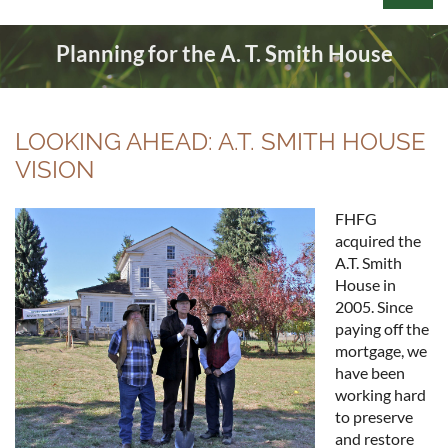
Planning for the A. T. Smith House
LOOKING AHEAD: A.T. SMITH HOUSE
Log in
VISION
FHFG
acquired the
A.T. Smith
House in
2005. Since
paying off the
mortgage, we
have been
working hard
to preserve
and restore