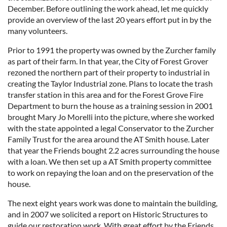
December. Before outlining the work ahead, let me quickly
provide an overview of the last 20 years effort put in by the
many volunteers.
Prior to 1991 the property was owned by the Zurcher family
as part of their farm. In that year, the City of Forest Grover
rezoned the northern part of their property to industrial in
creating the Taylor Industrial zone. Plans to locate the trash
transfer station in this area and for the Forest Grove Fire
Department to burn the house as a training session in 2001
brought Mary Jo Morelli into the picture, where she worked
with the state appointed a legal Conservator to the Zurcher
Family Trust for the area around the AT Smith house. Later
that year the Friends bought 2.2 acres surrounding the house
with a loan. We then set up a AT Smith property committee
to work on repaying the loan and on the preservation of the
house.
The next eight years work was done to maintain the building,
and in 2007 we solicited a report on Historic Structures to
guide our restoration work. With great effort by the Friends