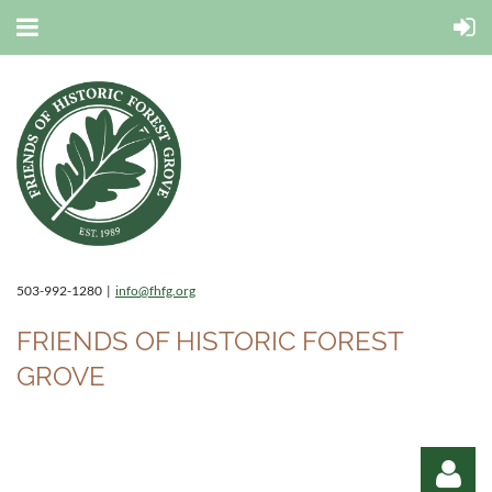
503-992-1280 |
info@fhfg.org
FRIENDS OF HISTORIC FOREST
GROVE