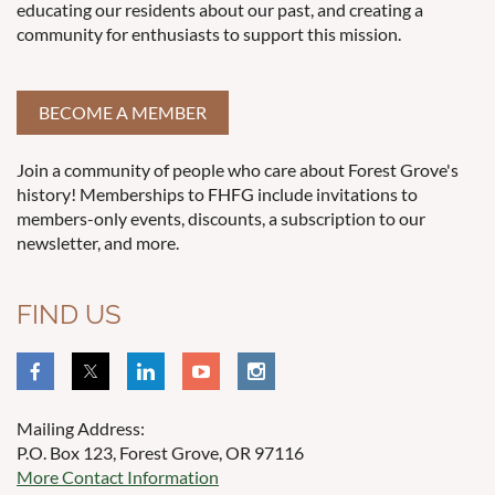
educating our residents about our past, and creating a
community for enthusiasts to support this mission.
BECOME A MEMBER
Join a community of people who care about Forest Grove's
history! Memberships to FHFG include invitations to
members-only events, discounts, a subscription to our
newsletter, and more.
FIND US
Mailing Address:
P.O. Box 123, Forest Grove, OR 97116
More Contact Information