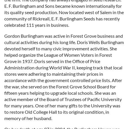
E. F. Burlingham and Sons became known internationally for
its quality seed production. Now located west of Salem in the
community of Rickreall, E. F. Burlingham Seeds has recently
celebrated 111 years in business.
Gordon Burlingham was active in Forest Grove business and
cultural activities during his long life. Doris Wells Burlingham
devoted herself to many civic improvement activities. She
helped organize the League of Women Voters in Forest
Grove in 1937. Doris served in the Office of Price
Administration during World War II, keeping track that local
stores were adhering to maintaining their prices in
accordance with the government controlled price lists. After
the war, she served on the Forest Grove School Board for
fifteen years helping to upgrade local schools. She was an
active member of the Board of Trustees of Pacific University
for many years. One of her many gifts to the University was
to restore Old College Hall to its original condition, in
memory of her husband.