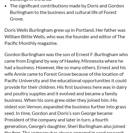
The significant contributions made by Doris and Gordon
Burlingham to the business and cultural life of Forest
Grove.
Doris Wells Burlingham grew up in Portland. Her father was
William Bittle Wells, who was the founder and editor of The
Pacific Monthly magazine.
Gordon Burlingham was the son of Ernest F. Burlingham who
came from England by way of Hawley, Minnesota where he
had a business. However, like so many others, Ernest and his
wife Annie came to Forest Grove because of the location of
Pacific University and the educational opportunities it could
provide for their children. His first business here was in dairy
and poultry supplies and it evolved and became a family
business. When his sons grew older they joined him. His
oldest son Vernon, expanded the business further into grass
seed. In time, Gordon and Doris’s son George became
President of the company and later in turn, a fourth
generation, George’s daughter, Sheri Burlingham also joined
the firm. The company has always engaged in seed research.