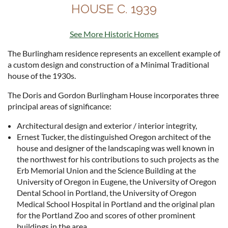
HOUSE C. 1939
See More Historic Homes
The Burlingham residence represents an excellent example of
a custom design and construction of a Minimal Traditional
house of the 1930s.
The Doris and Gordon Burlingham House incorporates three
principal areas of significance:
Architectural design and exterior / interior integrity,
Ernest Tucker, the distinguished Oregon architect of the
house and designer of the landscaping was well known in
the northwest for his contributions to such projects as the
Erb Memorial Union and the Science Building at the
University of Oregon in Eugene, the University of Oregon
Dental School in Portland, the University of Oregon
Medical School Hospital in Portland and the original plan
for the Portland Zoo and scores of other prominent
buildings in the area.