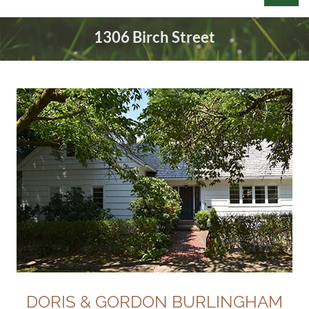
1306 Birch Street
Log in
DORIS & GORDON BURLINGHAM