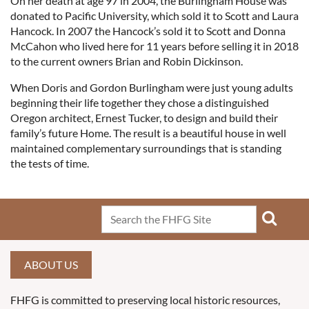
On her death at age 97 in 2004, the Burlingham House was
donated to Pacific University, which sold it to Scott and Laura
Hancock. In 2007 the Hancock’s sold it to Scott and Donna
McCahon who lived here for 11 years before selling it in 2018
to the current owners Brian and Robin Dickinson.
When Doris and Gordon Burlingham were just young adults
beginning their life together they chose a distinguished
Oregon architect, Ernest Tucker, to design and build their
family’s future Home. The result is a beautiful house in well
maintained complementary surroundings that is standing
the tests of time.
ABOUT US
FHFG is committed to preserving local historic resources,