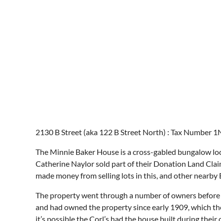
2130 B Street (aka 122 B Street North) : Tax Number 1N
The Minnie Baker House is a cross-gabled bungalow loca
Catherine Naylor sold part of their Donation Land Claim 
made money from selling lots in this, and other nearby 
The property went through a number of owners before M
and had owned the property since early 1909, which they
it’s possible the Corl’s had the house built during thei