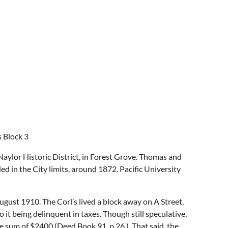
s Block 3
aylor Historic District, in Forest Grove. Thomas and
ed in the City limits, around 1872. Pacific University
ust 1910. The Corl’s lived a block away on A Street,
it being delinquent in taxes. Though still speculative,
rge sum of $2400 (Deed Book 91, p.26.). That said, the