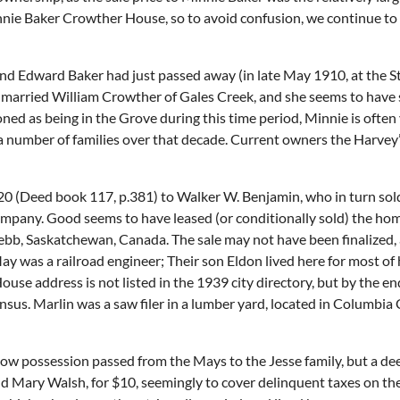
e Baker Crowther House, so to avoid confusion, we continue to refe
d Edward Baker had just passed away (in late May 1910, at the St
ie married William Crowther of Gales Creek, and she seems to have 
ed as being in the Grove during this time period, Minnie is often v
 a number of families over that decade. Current owners the Harvey
20 (Deed book 117, p.381) to Walker W. Benjamin, who in turn so
mpany. Good seems to have leased (or conditionally sold) the ho
, Saskatchewan, Canada. The sale may not have been finalized, as
 was a railroad engineer; Their son Eldon lived here for most of h
ouse address is not listed in the 1939 city directory, but by the e
ensus. Marlin was a saw filer in a lumber yard, located in Columbi
ow possession passed from the Mays to the Jesse family, but a dee
d Mary Walsh, for $10, seemingly to cover delinquent taxes on the