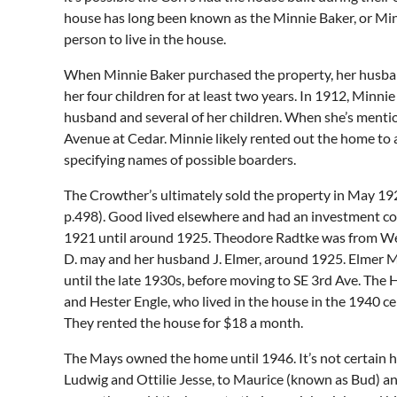
house has long been known as the Minnie Baker, or Minni
person to live in the house.
When Minnie Baker purchased the property, her husban
her four children for at least two years. In 1912, Minn
husband and several of her children. When she’s mention
Avenue at Cedar. Minnie likely rented out the home to
specifying names of possible boarders.
The Crowther’s ultimately sold the property in May 19
p.498). Good lived elsewhere and had an investment co
1921 until around 1925. Theodore Radtke was from Webb
D. may and her husband J. Elmer, around 1925. Elmer May
until the late 1930s, before moving to SE 3rd Ave. The H
and Hester Engle, who lived in the house in the 1940 c
They rented the house for $18 a month.
The Mays owned the home until 1946. It’s not certain h
Ludwig and Ottilie Jesse, to Maurice (known as Bud) an