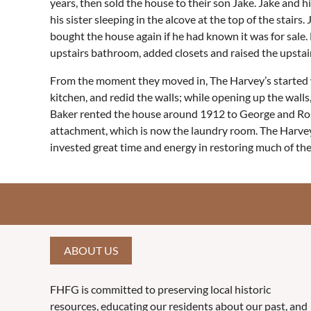
years, then sold the house to their son Jake. Jake and h
his sister sleeping in the alcove at the top of the sta
bought the house again if he had known it was for sale
upstairs bathroom, added closets and raised the upstairs
From the moment they moved in, The Harvey’s started w
kitchen, and redid the walls; while opening up the wall
Baker rented the house around 1912 to George and Rose 
attachment, which is now the laundry room. The Harvey’
invested great time and energy in restoring much of the
ABOUT US
FHFG is committed to preserving local historic
resources, educating our residents about our past, and