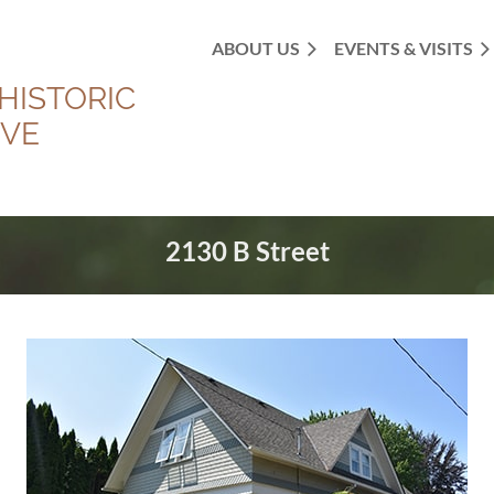
ABOUT US
EVENTS & VISITS
HISTORIC
OVE
2130 B Street