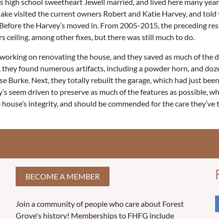
is high school sweetheart Jewell married, and lived here many years.
irs. Jake visited the current owners Robert and Katie Harvey, and 
. Before the Harvey’s moved in. From 2005-2015, the preceding re
 ceiling, among other fixes, but there was still much to do.
orking on renovating the house, and they saved as much of the de
s, they found numerous artifacts, including a powder horn, and doz
Burke. Next, they totally rebuilt the garage, which had just been
s seem driven to preserve as much of the features as possible, wh
 house’s integrity, and should be commended for the care they’ve 
BECOME A MEMBER
Join a community of people who care about Forest
Grove's history! Memberships to FHFG include