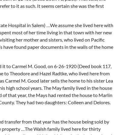
r to it as such. It seems certain she was the first
ate Hospital in Salem) …We assume she lived here with
spent most of her time living in that town with her new
isiting her mother and sisters, who lived on Pacific
’s have found paper documents in the walls of the home
ld it to Carmel M. Good, on 6-26-1920 (Deed book 117,
me to Theodore and Hazel Radtke, who lived here from
 Carmel M. Good later sells the home to his sister Lea
is high school years. The May family lived in the house
nd of that year, the Mays had rented the house to Marlin
a County. They had two daughters: Colleen and Delores.
d transfer from that year has the house being sold by
 property …The Walsh family lived here for thirty