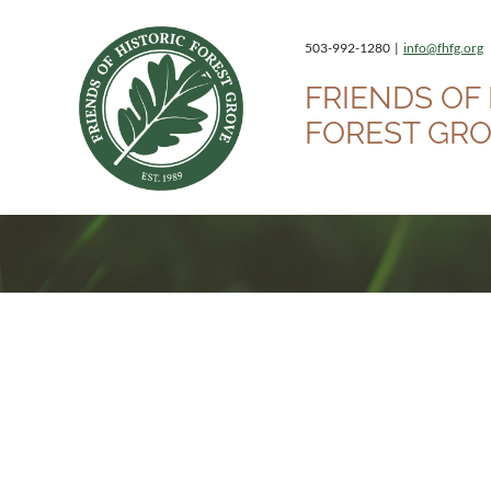
503-992-1280 |
info@fhfg.org
FRIENDS OF 
FOREST GR