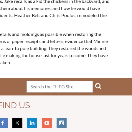
 Jake recalls as a kid the chickens in the backyard, and
told them about his memories, and how he would have
sidents, Heather Belt and Chris Poulos, remodeled the
tails and moldings as possible when restoring the
ens of paper receipts and letters, evidence that Minnie
 a lean-to pole building. They restored the woodshed
ile making the house last for years to come. They have
taken.
FIND US