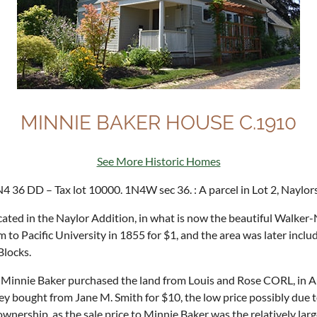
MINNIE BAKER HOUSE C.1910
See More Historic Homes
4 36 DD – Tax lot 10000. 1N4W sec 36. : A parcel in Lot 2, Naylor
ted in the Naylor Addition, in what is now the beautiful Walker-N
to Pacific University in 1855 for $1, and the area was later includ
Blocks.
innie Baker purchased the land from Louis and Rose CORL, in Aug
 bought from Jane M. Smith for $10, the low price possibly due to 
r ownership, as the sale price to Minnie Baker was the relatively la