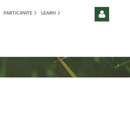
PARTICIPATE
LEARN
Log in