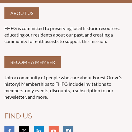
ABOUT US
FHFG is committed to preserving local historic resources,
educating our residents about our past, and creating a
community for enthusiasts to support this mission.
BECOME A MEMBER
Join a community of people who care about Forest Grove's
history! Memberships to FHFG include invitations to
members-only events, discounts, a subscription to our
newsletter, and more.
FIND US