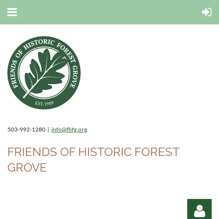
503-992-1280 |
info@fhfg.org
FRIENDS OF HISTORIC FOREST
GROVE