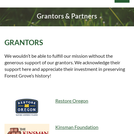
Grantors & Partners
GRANTORS
Log in
We wouldn’t be able to fulfill our mission without the
generous support of our grantors. We acknowledge their
support here and appreciate their investment in preserving
Forest Grove’s history!
Restore Oregon
Kinsman Foundation