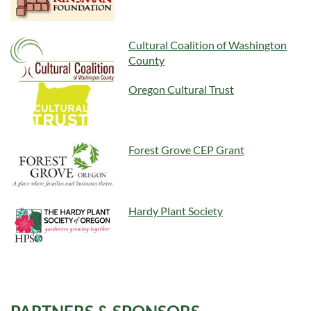
Cultural Coalition of Washington
County
Oregon Cultural Trust
Forest Grove CEP Grant
Hardy Plant Society