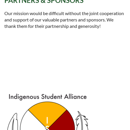
PARTNERS & SPONSORS
Our mission would be difficult without the joint cooperation
and support of our valuable partners and sponsors. We
thank them for their partnership and generosity!