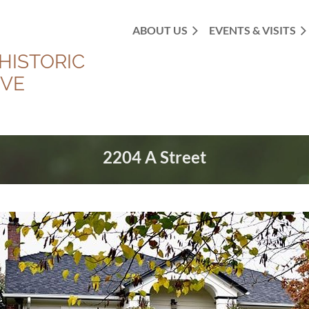
ABOUT US
EVENTS & VISITS
HISTORIC
OVE
2204 A Street