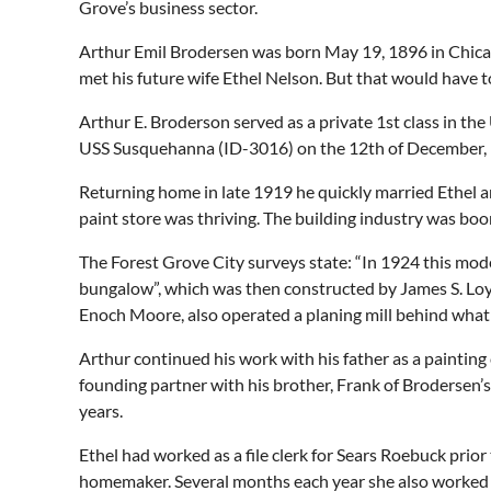
Grove’s business sector.
Arthur Emil Brodersen was born May 19, 1896 in Chicago
met his future wife Ethel Nelson. But that would have to
Arthur E. Broderson served as a private 1st class in th
USS Susquehanna (ID-3016) on the 12th of December,
Returning home in late 1919 he quickly married Ethel 
paint store was thriving. The building industry was boo
The Forest Grove City surveys state: “In 1924 this mod
bungalow”, which was then constructed by James S. Loyn
Enoch Moore, also operated a planing mill behind what i
Arthur continued his work with his father as a paintin
founding partner with his brother, Frank of Brodersen’s
years.
Ethel had worked as a file clerk for Sears Roebuck pri
homemaker. Several months each year she also worked in