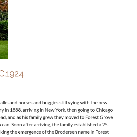
.1924
lks and horses and buggies still vying with the new-
y in 1888, arriving in New York, then going to Chicago
ad, and as his family grew they moved to Forest Grove
can. Soon after arriving, the family established a 25-
arking the emergence of the Brodersen name in Forest