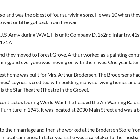
 and was the oldest of four surviving sons. He was 10 when they 
 wait until he got back from the war.
e U.S. Army during WW1. His unit: Company D, 162nd Infantry, 41st
 1917.
and they moved to Forest Grove. Arthur worked as a painting contr
ming, and everyone was moving on with their lives. One year later 
est home was built for Mrs. Arthur Brodersen. The Brodersens had 
es.” Loynes is credited with building many surviving homes and bu
s the Star Theatre (Theatre in the Grove}.
g contractor. During World War II he headed the Air Warning Raid 
 Furniture in 1943. It was located at 2030 Main Street and was a 
or to their marriage and then she worked at the Brodersen Store fr
 local canneries. In later years she was a caretaker for her husba