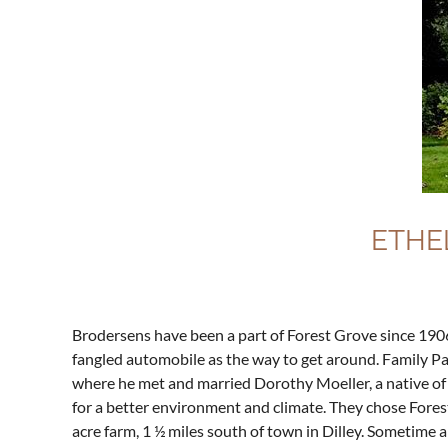
ETHE
Brodersens have been a part of Forest Grove since 1906
fangled automobile as the way to get around. Family Pa
where he met and married Dorothy Moeller, a native of
for a better environment and climate. They chose Forest
acre farm, 1 ½ miles south of town in Dilley. Sometime