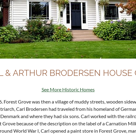
L & ARTHUR BRODERSEN HOUSE C
See More Historic Homes
. Forest Grove was then a village of muddy streets, wooden sidewa
triarch, Carl Brodersen had traveled from his homeland of German
 Denmark and where they had six sons. Carl worked with the railro
 Grove because of the description on the label of a Carnation Milk 
 around World War I, Carl opened a paint store in Forest Grove, m