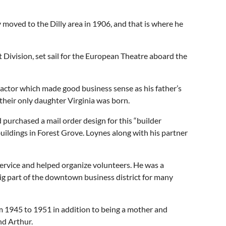
moved to the Dilly area in 1906, and that is where he
 Division, set sail for the European Theatre aboard the
actor which made good business sense as his father’s
their only daughter Virginia was born.
purchased a mail order design for this “builder
ildings in Forest Grove. Loynes along with his partner
service and helped organize volunteers. He was a
big part of the downtown business district for many
om 1945 to 1951 in addition to being a mother and
nd Arthur.