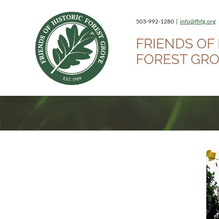
503-992-1280 |
info@fhfg.org
FRIENDS OF 
FOREST GR