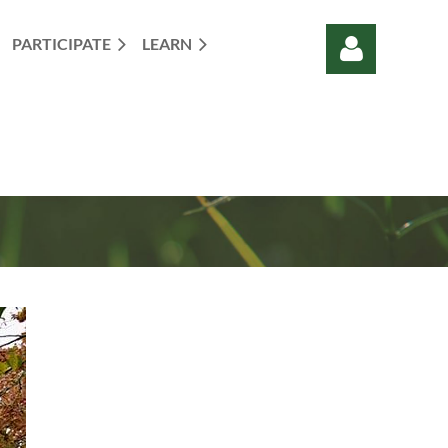
PARTICIPATE
LEARN
Log in