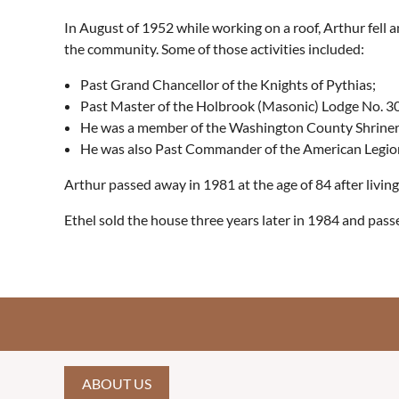
In August of 1952 while working on a roof, Arthur fell 
the community. Some of those activities included:
Past Grand Chancellor of the Knights of Pythias;
Past Master of the Holbrook (Masonic) Lodge No. 30
He was a member of the Washington County Shriners
He was also Past Commander of the American Legio
Arthur passed away in 1981 at the age of 84 after livin
Ethel sold the house three years later in 1984 and passe
ABOUT US