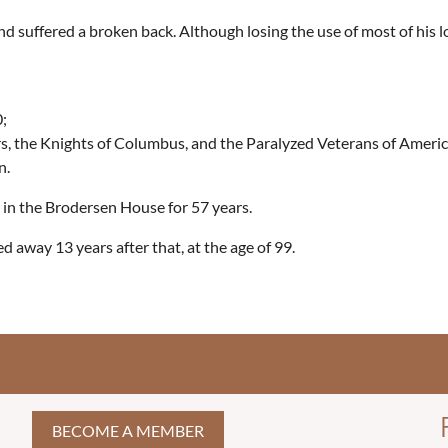
and suffered a broken back. Although losing the use of most of his 
;
, the Knights of Columbus, and the Paralyzed Veterans of Americ
n.
g in the Brodersen House for 57 years.
d away 13 years after that, at the age of 99.
BECOME A MEMBER