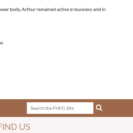
lower body, Arthur remained active in business and in
a;
FIND US