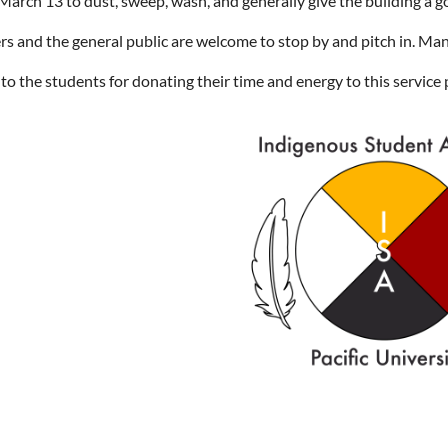
 March 13 to dust, sweep, wash, and generally give the building a g
 and the general public are welcome to stop by and pitch in. Ma
to the students for donating their time and energy to this service 