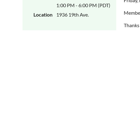
Friday,
1:00 PM - 6:00 PM (PDT)
Members
Location
1936 19th Ave.
Thanks 