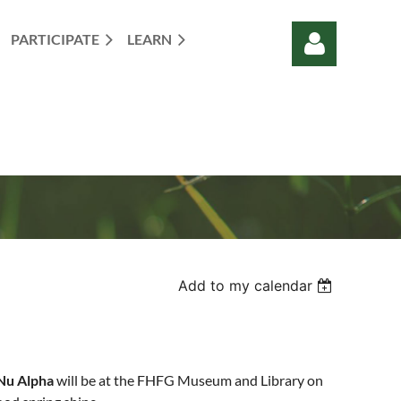
PARTICIPATE
LEARN
Log in
Add to my calendar
Nu Alpha
will be at the FHFG Museum and Library on