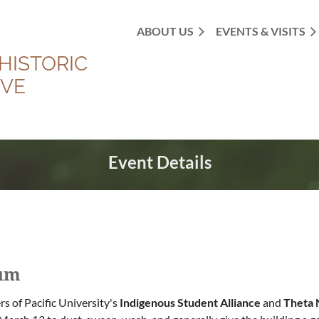
ABOUT US
EVENTS & VISITS
HISTORIC
OVE
Event Details
eum
 of Pacific University's
Indigenous Student Alliance
and
Theta 