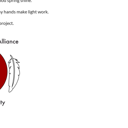
ood spring shine.
ny hands make light work.
project.