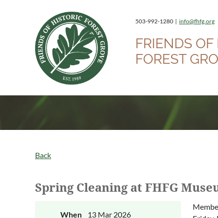
503-992-1280 |
info@fhfg.org
FRIENDS OF 
FOREST GR
Back
Spring Cleaning at FHFG Mus
Members
When
13 Mar 2026