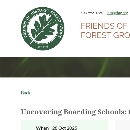
503-992-1280 |
info@fhfg.org
FRIENDS OF 
FOREST GR
Back
Uncovering Boarding Schools: 
When
28 Oct 2025