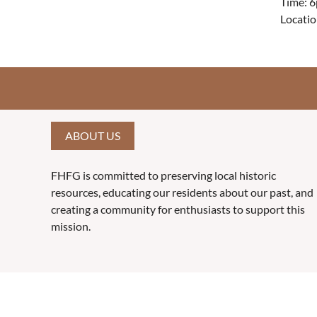
Time: 6
Locatio
ABOUT US
FHFG is committed to preserving local historic
resources, educating our residents about our past, and
creating a community for enthusiasts to support this
mission.