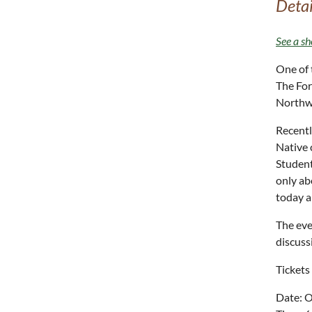
Detai
See a sh
One of 
The For
Northwe
Recentl
Native 
Student
only ab
today a
The eve
discuss
Tickets
Date: O