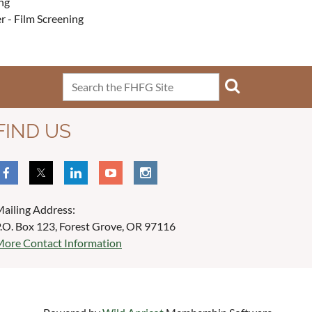
ng
r - Film Screening
FIND US
ailing Address:
.O. Box 123, Forest Grove, OR 97116
ore Contact Information