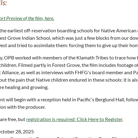
ls:
ort Preview of the film, here.
the earliest off-reservation boarding schools for Native American c
est Grove Indian School, which was just a few blocks from our dow
st and tried to assimilate them: forcing them to give up their hom
y, OPB worked with members of the Klamath Tribes to trace how thi
children. Filmed partly in Forest Grove, the film includes footage 
 Alliance, as well as interviews with FHFG's board member and Pac
out the pain that Native children endured in these schools: it is a
re healing and growing.
nt will begin with a reception held in Pacific's Berglund Hall, foll
ion with the producer.
 are free, but
registration is required: Click Here to Register
.
ctober 28, 2025