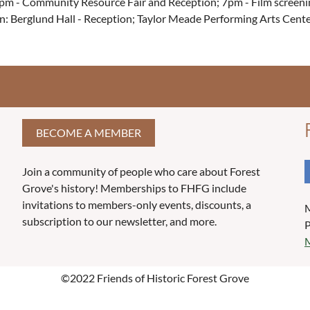
pm - Community Resource Fair and Reception; 7pm - Film screeni
n: Berglund Hall - Reception; Taylor Meade Performing Arts Cente
BECOME A MEMBER
Join a community of people who care about Forest
Grove's history! Memberships to FHFG include
invitations to members-only events, discounts, a
M
subscription to our newsletter, and more.
P
M
©2022 Friends of Historic Forest Grove