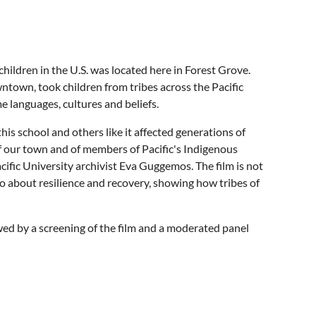
hildren in the U.S. was located here in Forest Grove.
ntown, took children from tribes across the Pacific
e languages, cultures and beliefs.
s school and others like it affected generations of
of our town and of members of Pacific's Indigenous
ific University archivist Eva Guggemos. The film is not
lso about resilience and recovery, showing how tribes of
owed by a screening of the film and a moderated panel