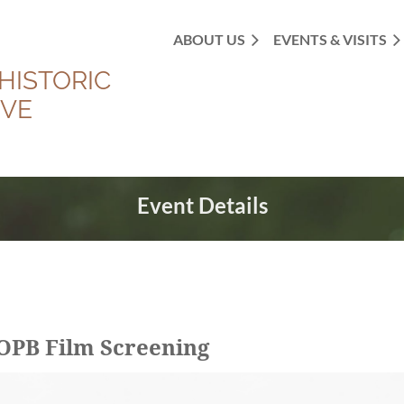
ABOUT US
EVENTS & VISITS
HISTORIC
OVE
Event Details
OPB Film Screening