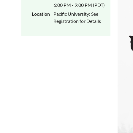
6:00 PM - 9:00 PM (PDT)
Location
Pacific University: See
Registration for Details