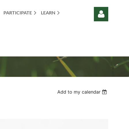
PARTICIPATE
LEARN
Log in
Add to my calendar